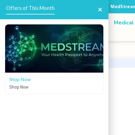
MedStream
Offers
×
Offers of This Month
Home
Medical
Shop Now
Shop Now