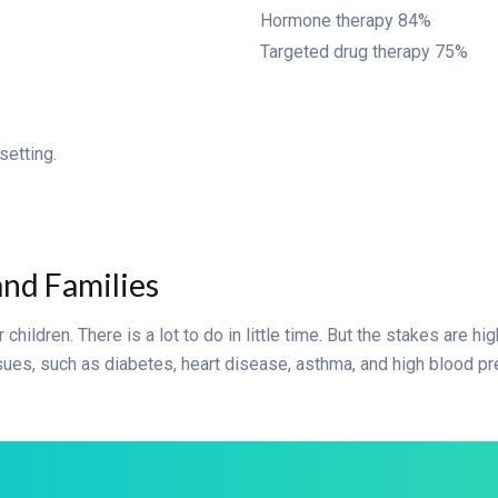
Hormone therapy
84%
Targeted drug therapy
75%
setting.
and Families
 children. There is a lot to do in little time. But the stakes are h
issues, such as diabetes, heart disease, asthma, and high blood pr