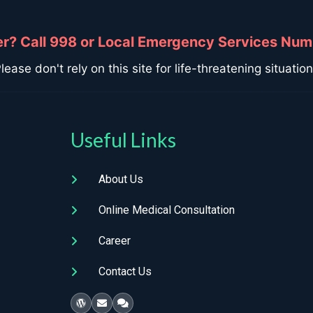
? Call 998 or Local Emergency Services Num
lease don't rely on this site for life-threatening situatio
Useful Links
About Us
Online Medical Consultation
Career
Contact Us