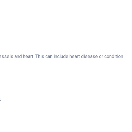
essels and heart. This can include heart disease or condition
s