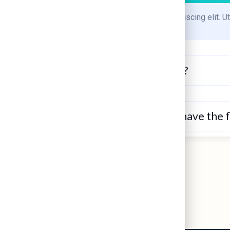
Lorem ipsum dolor sit amet, consectetur adipiscing elit. Ut 
Is my microwave giving me cancer?
How long am I contagious when I have the fl