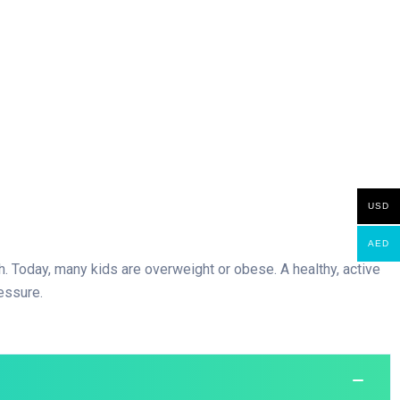
USD
AED
igh. Today, many kids are overweight or obese. A healthy, active
essure.