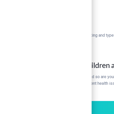
720
+
Operations done
Lorem Ipsum is simply dummy text of the printing and type
TIPS & INFO
Kivicare Tips for Healthy Children 
Raising a family isn’t always easy. You are busy, and so are your
lifestyle can help maintain weight. It also can prevent health 
Can I trust my tap water?