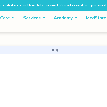
.global
is currently in Beta version for development and partnersh
 Care
Services
Academy
MedStore