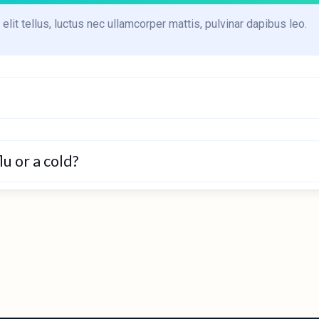
elit tellus, luctus nec ullamcorper mattis, pulvinar dapibus leo.
u or a cold?