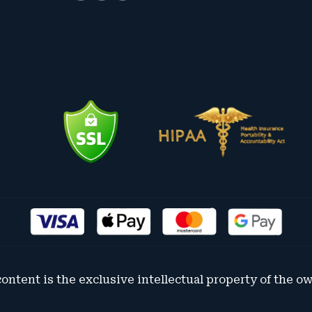
content is the exclusive intellectual property of the o