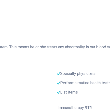
ystem. This means he or she treats any abnormality in our blood v
Specialty physicians
Performs routine health test
List Items
Immunotherapy
91%