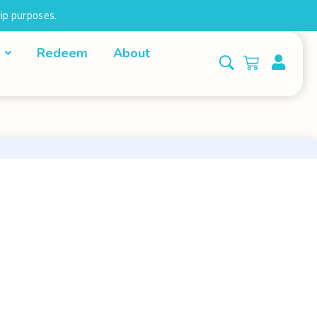
ip purposes.
Redeem
About