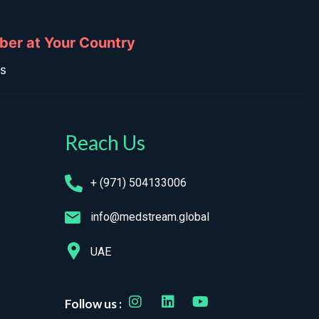
ber at Your Country
ns
Reach Us
+ (971) 504133006
info@medstream.global
UAE
Follow us :