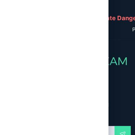
Immediate Danger
P
Newsletter
Global Second Opinion – Empowering Informed
Healthcare Decisions