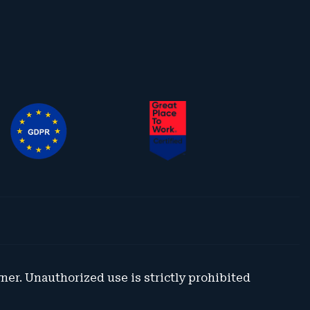
wner. Unauthorized use is strictly prohibited