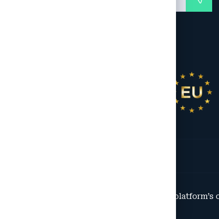
© 2025 All Rights Reserved. This platform’s 