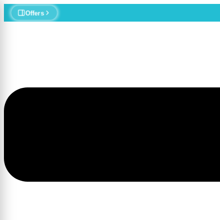
MedStr
Offers
Menu